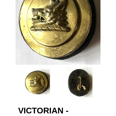
VICTORIAN -