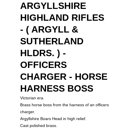
ARGYLLSHIRE
HIGHLAND RIFLES
- ( ARGYLL &
SUTHERLAND
HLDRS. ) -
OFFICERS
CHARGER - HORSE
HARNESS BOSS
Victorian era.
Brass horse boss from the harness of an officers
charger.
Argyllshire Boars Head in high relief.
Cast polished brass.