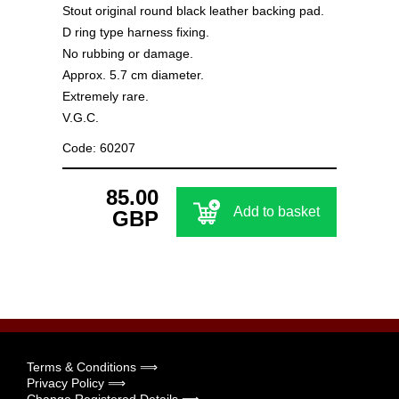
Stout original round black leather backing pad.
D ring type harness fixing.
No rubbing or damage.
Approx. 5.7 cm diameter.
Extremely rare.
V.G.C.
Code: 60207
85.00
Add to basket
GBP
Terms & Conditions ⟹
Privacy Policy ⟹
Change Registered Details ⟹