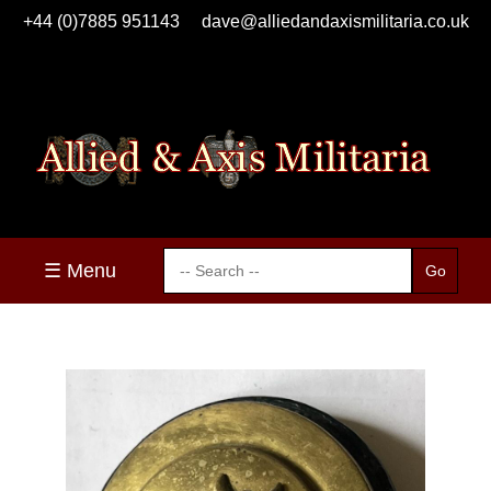
+44 (0)7885 951143
dave@alliedandaxismilitaria.co.uk
☰ Menu